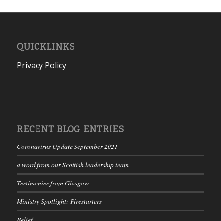
QUICKLINKS
Privacy Policy
RECENT BLOG ENTRIES
Coronavirus Update September 2021
a word from our Scottish leadership team
Testimonies from Glasgow
Ministry Spotlight: Firestarters
Belief