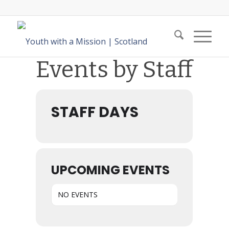
Events by Staff
STAFF DAYS
UPCOMING EVENTS
NO EVENTS