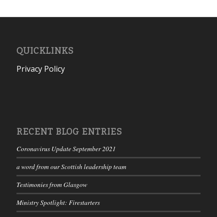
QUICKLINKS
Privacy Policy
RECENT BLOG ENTRIES
Coronavirus Update September 2021
a word from our Scottish leadership team
Testimonies from Glasgow
Ministry Spotlight: Firestarters