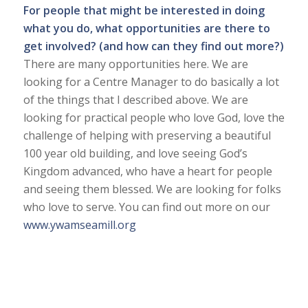
For people that might be interested in doing
what you do, what opportunities are there to
get involved? (and how can they find out more?)
There are many opportunities here. We are
looking for a Centre Manager to do basically a lot
of the things that I described above. We are
looking for practical people who love God, love the
challenge of helping with preserving a beautiful
100 year old building, and love seeing God’s
Kingdom advanced, who have a heart for people
and seeing them blessed. We are looking for folks
who love to serve. You can find out more on our
www.ywamseamill.org