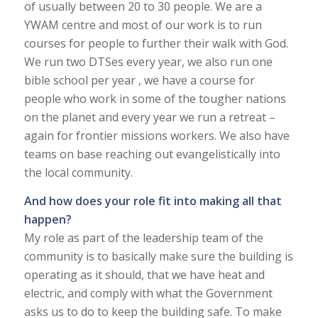
of usually between 20 to 30 people. We are a
YWAM centre and most of our work is to run
courses for people to further their walk with God.
We run two DTSes every year, we also run one
bible school per year , we have a course for
people who work in some of the tougher nations
on the planet and every year we run a retreat –
again for frontier missions workers. We also have
teams on base reaching out evangelistically into
the local community.
And how does your role fit into making all that
happen?
My role as part of the leadership team of the
community is to basically make sure the building is
operating as it should, that we have heat and
electric, and comply with what the Government
asks us to do to keep the building safe. To make