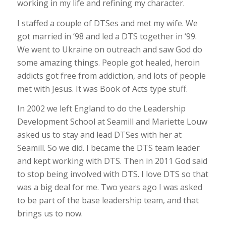
working in my life and refining my character.
I staffed a couple of DTSes and met my wife. We
got married in ‘98 and led a DTS together in ‘99.
We went to Ukraine on outreach and saw God do
some amazing things. People got healed, heroin
addicts got free from addiction, and lots of people
met with Jesus. It was Book of Acts type stuff.
In 2002 we left England to do the Leadership
Development School at Seamill and Mariette Louw
asked us to stay and lead DTSes with her at
Seamill. So we did. I became the DTS team leader
and kept working with DTS. Then in 2011 God said
to stop being involved with DTS. I love DTS so that
was a big deal for me. Two years ago I was asked
to be part of the base leadership team, and that
brings us to now.