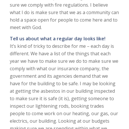
sure we comply with fire regulations. I believe
what I do is make sure that we as a community can
hold a space open for people to come here and to
meet with God.
Tell us about what a regular day looks like!
It’s kind of tricky to describe for me – each day is
different. We have a list of the things that each
year we have to make sure we do to make sure we
comply with what our insurance company, the
government and its agencies demand that we
have for the building to be safe. I may be looking
at getting the asbestos in our building inspected
to make sure it is safe (it is), getting someone to
inspect our lightening rods, booking trades
people to come work on our heating, our gas, our
electrics, our building. Looking at our budgets
making sure we are spending within what we