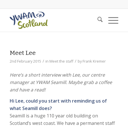
Meet Lee
/
/
2nd February 2015
in
Meet the staff
by
Frank Kremer
Here’s a short interview with Lee, our centre
manager at YWAM Seamill. Maybe grab a coffee
and have a read!
Hi Lee, could you start with reminding us of
what Seamill does?
Seamill is a huge 110 year old building on
Scotland’s west coast. We have a permanent staff