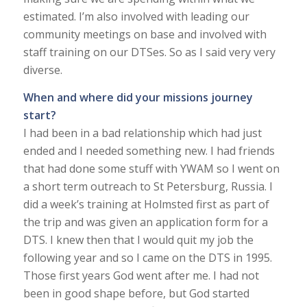
estimated. I’m also involved with leading our
community meetings on base and involved with
staff training on our DTSes. So as I said very very
diverse.
When and where did your missions journey
start?
I had been in a bad relationship which had just
ended and I needed something new. I had friends
that had done some stuff with YWAM so I went on
a short term outreach to St Petersburg, Russia. I
did a week’s training at Holmsted first as part of
the trip and was given an application form for a
DTS. I knew then that I would quit my job the
following year and so I came on the DTS in 1995.
Those first years God went after me. I had not
been in good shape before, but God started