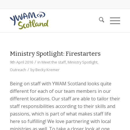
Ministry Spotlight: Firestarters
/
9th April 2016
in
Meet the staff
,
Ministry Spotlight
,
/
Outreach
by
Becky Kremer
Being on staff with YWAM Scotland looks quite
different for each of our team members in our
different locations. Our staff are able to tailor their
staff responsibilities according to their skills and
passions, which is part of what makes staff life
here so fulfilling! We love partnering with local
ministries as well. To take a closer look at one