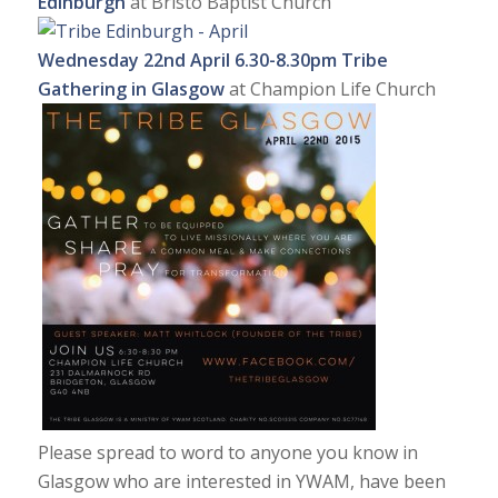
Edinburgh
at Bristo Baptist Church
Wednesday 22nd April
6.30-8.30pm Tribe
Gathering in Glasgow
at Champion Life Church
Please spread to word to anyone you know in
Glasgow who are interested in YWAM, have been