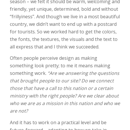
season – we felt it should be warm, welcoming and
friendly, yet unique, determined, bold and without
“frillyiness”. And though we live in a most beautiful
country, we didn’t want to end up with a postcard
for tourists. So we worked hard to get the colors,
the fonts, the textures, the visuals and the text to
all express that and I think we succeeded.
Often people perceive design as making
something look pretty; to me it means making
something work.
“Are we answering the questions
that brought people to our site? Do we connect
those that have a call to this nation or a certain
ministry with the right people? Are we clear about
who we are as a mission in this nation and who we
are not?
And it has to work on a practical level and be