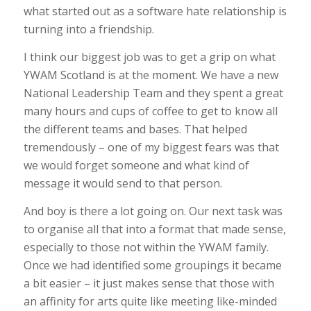
what started out as a software hate relationship is
turning into a friendship.
I think our biggest job was to get a grip on what
YWAM Scotland is at the moment. We have a new
National Leadership Team and they spent a great
many hours and cups of coffee to get to know all
the different teams and bases. That helped
tremendously – one of my biggest fears was that
we would forget someone and what kind of
message it would send to that person.
And boy is there a lot going on. Our next task was
to organise all that into a format that made sense,
especially to those not within the YWAM family.
Once we had identified some groupings it became
a bit easier – it just makes sense that those with
an affinity for arts quite like meeting like-minded