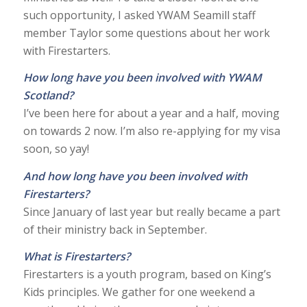
such opportunity, I asked YWAM Seamill staff
member Taylor some questions about her work
with Firestarters.
How long have you been involved with YWAM
Scotland?
I’ve been here for about a year and a half, moving
on towards 2 now. I’m also re-applying for my visa
soon, so yay!
And how long have you been involved with
Firestarters?
Since January of last year but really became a part
of their ministry back in September.
What is Firestarters?
Firestarters is a youth program, based on King’s
Kids principles. We gather for one weekend a