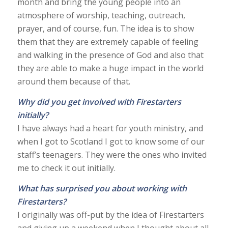
month and bring the young people into an
atmosphere of worship, teaching, outreach,
prayer, and of course, fun. The idea is to show
them that they are extremely capable of feeling
and walking in the presence of God and also that
they are able to make a huge impact in the world
around them because of that.
Why did you get involved with Firestarters
initially?
I have always had a heart for youth ministry, and
when I got to Scotland I got to know some of our
staff’s teenagers. They were the ones who invited
me to check it out initially.
What has surprised you about working with
Firestarters?
I originally was off-put by the idea of Firestarters
and giving up a weekend when I thought about all