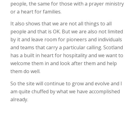
people, the same for those with a prayer ministry
or a heart for families.
It also shows that we are not all things to all
people and that is OK. But we are also not limited
by it and leave room for pioneers and individuals
and teams that carry a particular calling. Scotland
has a built in heart for hospitality and we want to
welcome them in and look after them and help
them do well.
So the site will continue to grow and evolve and I
am quite chuffed by what we have accomplished
already.