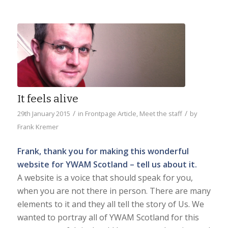
It feels alive
/
/
29th January 2015
in
Frontpage Article
,
Meet the staff
by
Frank Kremer
Frank, thank you for making this wonderful
website for YWAM Scotland – tell us about it.
A website is a voice that should speak for you,
when you are not there in person. There are many
elements to it and they all tell the story of Us. We
wanted to portray all of YWAM Scotland for this