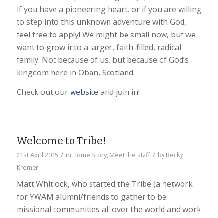
If you have a pioneering heart, or if you are willing
to step into this unknown adventure with God,
feel free to apply! We might be small now, but we
want to grow into a larger, faith-filled, radical
family. Not because of us, but because of God’s
kingdom here in Oban, Scotland.
Check out our
website
and join in!
Welcome to Tribe!
/
/
21st April 2015
in
Home Story
,
Meet the staff
by
Becky
Kremer
Matt Whitlock, who started the Tribe (a network
for YWAM alumni/friends to gather to be
missional communities all over the world and work