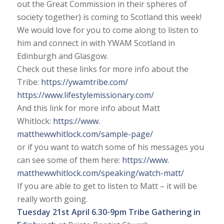
out the Great Commission in their spheres of
society together) is coming to Scotland this week!
We would love for you to come along to listen to
him and connect in with YWAM Scotland in
Edinburgh and Glasgow.
Check out these links for more info about the
Tribe:
https://ywamtribe.com/
https://www.
lifestylemissionary.com/
And this link for more info about Matt
Whitlock:
https://www.
matthewwhitlock.com/sample-
page/
or if you want to watch some of his messages you
can see some of them here:
https://www.
matthewwhitlock.com/speaking/
watch-matt/
If you are able to get to listen to Matt – it will be
really worth going.
Tuesday 21st April
6.30-9pm Tribe Gathering in