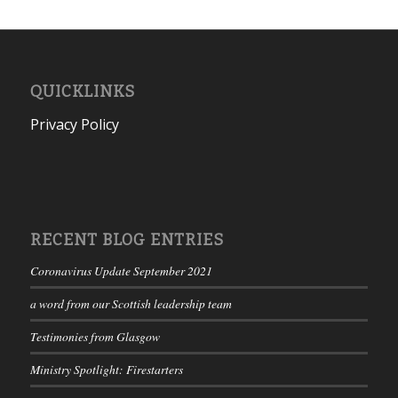
QUICKLINKS
Privacy Policy
RECENT BLOG ENTRIES
Coronavirus Update September 2021
a word from our Scottish leadership team
Testimonies from Glasgow
Ministry Spotlight: Firestarters