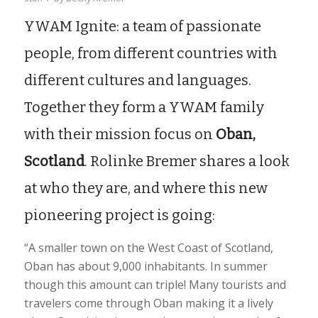
YWAM Ignite: a team of passionate
people, from different countries with
different cultures and languages.
Together they form a YWAM family
with their mission focus on
Oban,
Scotland
. Rolinke Bremer shares a look
at who they are, and where this new
pioneering project is going:
“A smaller town on the West Coast of Scotland,
Oban has about 9,000 inhabitants. In summer
though this amount can triple! Many tourists and
travelers come through Oban making it a lively