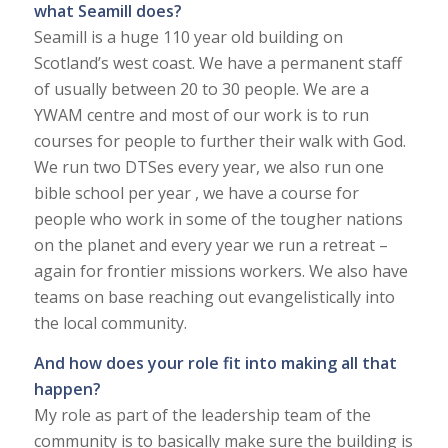
what Seamill does?
Seamill is a huge 110 year old building on
Scotland’s west coast. We have a permanent staff
of usually between 20 to 30 people. We are a
YWAM centre and most of our work is to run
courses for people to further their walk with God.
We run two DTSes every year, we also run one
bible school per year , we have a course for
people who work in some of the tougher nations
on the planet and every year we run a retreat –
again for frontier missions workers. We also have
teams on base reaching out evangelistically into
the local community.
And how does your role fit into making all that
happen?
My role as part of the leadership team of the
community is to basically make sure the building is