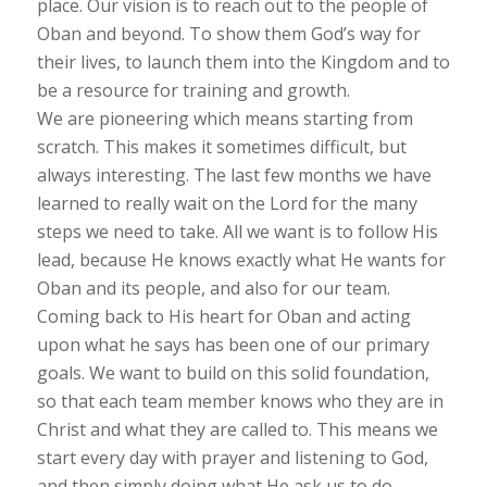
place. Our vision is to reach out to the people of
Oban and beyond. To show them God’s way for
their lives, to launch them into the Kingdom and to
be a resource for training and growth.
We are pioneering which means starting from
scratch. This makes it sometimes difficult, but
always interesting. The last few months we have
learned to really wait on the Lord for the many
steps we need to take. All we want is to follow His
lead, because He knows exactly what He wants for
Oban and its people, and also for our team.
Coming back to His heart for Oban and acting
upon what he says has been one of our primary
goals. We want to build on this solid foundation,
so that each team member knows who they are in
Christ and what they are called to. This means we
start every day with prayer and listening to God,
and then simply doing what He ask us to do.