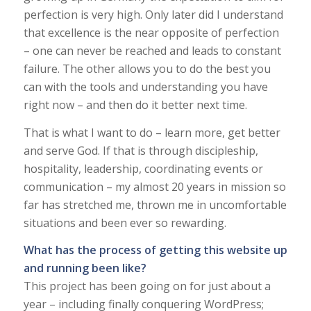
perfection is very high. Only later did I understand
that excellence is the near opposite of perfection
– one can never be reached and leads to constant
failure. The other allows you to do the best you
can with the tools and understanding you have
right now – and then do it better next time.
That is what I want to do – learn more, get better
and serve God. If that is through discipleship,
hospitality, leadership, coordinating events or
communication – my almost 20 years in mission so
far has stretched me, thrown me in uncomfortable
situations and been ever so rewarding.
What has the process of getting this website up
and running been like?
This project has been going on for just about a
year – including finally conquering WordPress;