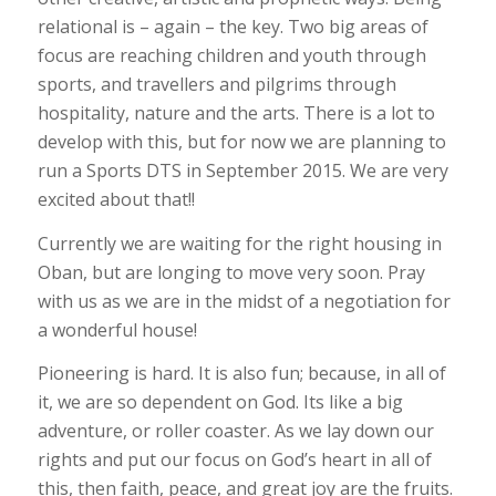
relational is – again – the key. Two big areas of
focus are reaching children and youth through
sports, and travellers and pilgrims through
hospitality, nature and the arts. There is a lot to
develop with this, but for now we are planning to
run a Sports DTS in September 2015. We are very
excited about that!!
Currently we are waiting for the right housing in
Oban, but are longing to move very soon. Pray
with us as we are in the midst of a negotiation for
a wonderful house!
Pioneering is hard. It is also fun; because, in all of
it, we are so dependent on God. Its like a big
adventure, or roller coaster. As we lay down our
rights and put our focus on God’s heart in all of
this, then faith, peace, and great joy are the fruits.