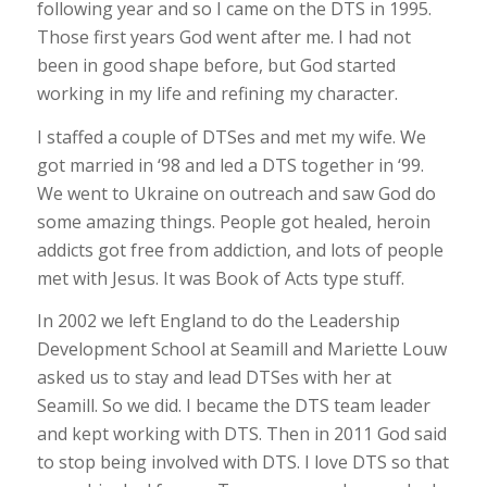
following year and so I came on the DTS in 1995.
Those first years God went after me. I had not
been in good shape before, but God started
working in my life and refining my character.
I staffed a couple of DTSes and met my wife. We
got married in ‘98 and led a DTS together in ‘99.
We went to Ukraine on outreach and saw God do
some amazing things. People got healed, heroin
addicts got free from addiction, and lots of people
met with Jesus. It was Book of Acts type stuff.
In 2002 we left England to do the Leadership
Development School at Seamill and Mariette Louw
asked us to stay and lead DTSes with her at
Seamill. So we did. I became the DTS team leader
and kept working with DTS. Then in 2011 God said
to stop being involved with DTS. I love DTS so that