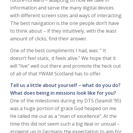
future-forward – adapting to how we take in
information and serve the many digital devices
with different screen sizes and ways of interacting.
The best navigation is the one people don’t have
to think about – if they intuitively, with the least
amount of clicks, find their answer.
One of the best compliments I had, was: “ It
doesn’t feel static, it feels alive.” We hope that it
will “live” well out there and promote the heck out
of all of that YWAM Scotland has to offer.
Tell us a little about yourself – what do you do?
What does being in missions look like for you?
One of the milestones during my DTS (Seamill ‘95)
was a huge portion of grace God heaped on me.
He called me out as a “man of excellence”. At the
time this did not seem such a big deal or unsual –
growing up in Germany the expectation to aim for