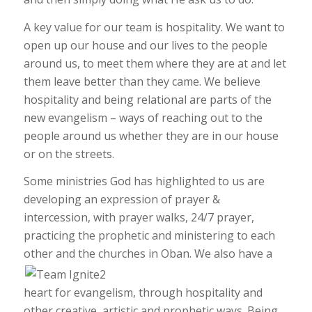
A key value for our team is hospitality. We want to
open up our house and our lives to the people
around us, to meet them where they are at and let
them leave better than they came. We believe
hospitality and being relational are parts of the
new evangelism – ways of reaching out to the
people around us whether they are in our house
or on the streets.
Some ministries God has highlighted to us are
developing an expression of prayer &
intercession, with prayer walks, 24/7 prayer,
practicing the prophetic and ministering to each
other and the churches in Oban. W
e also have a
heart for evangelism, through hospitality and
other creative, artistic and prophetic ways. Being