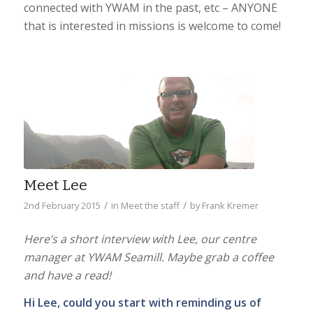
connected with YWAM in the past, etc – ANYONE
that is interested in missions is welcome to come!
Meet Lee
/
/
2nd February 2015
in
Meet the staff
by
Frank Kremer
Here’s a short interview with Lee, our centre
manager at YWAM Seamill. Maybe grab a coffee
and have a read!
Hi Lee, could you start with reminding us of