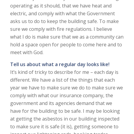
operating as it should, that we have heat and
electric, and comply with what the Government
asks us to do to keep the building safe. To make
sure we comply with fire regulations. I believe
what I do is make sure that we as a community can
hold a space open for people to come here and to
meet with God.
Tell us about what a regular day looks like!
It’s kind of tricky to describe for me – each day is
different. We have a list of the things that each
year we have to make sure we do to make sure we
comply with what our insurance company, the
government and its agencies demand that we
have for the building to be safe. I may be looking
at getting the asbestos in our building inspected
to make sure it is safe (it is), getting someone to