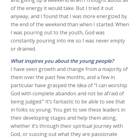
of the energy it would take. But I tried it out
anyway, and I found that I was more energized by
the end of the weekend than when I started. When
I was pouring out to the youth, God was
constantly pouring into me so I was never empty
or drained.
What inspires you about the young people?
I have seen growth and change from a majority of
them over the past few months, and a few in
particular have grasped the idea of “I can worship
God with complete abandon and not be afraid of
being judged.” It’s fantastic to be able to see that
in folks so young. You get to see these leaders in
their developing stages and help them along,
whether it’s through their spiritual journey with
God, or sussing out what they are passionate