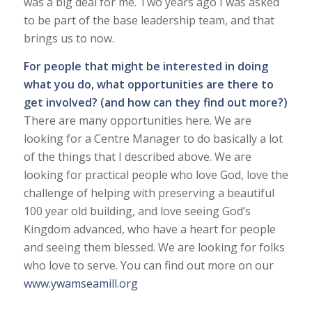
was a big deal for me. Two years ago I was asked
to be part of the base leadership team, and that
brings us to now.
For people that might be interested in doing
what you do, what opportunities are there to
get involved? (and how can they find out more?)
There are many opportunities here. We are
looking for a Centre Manager to do basically a lot
of the things that I described above. We are
looking for practical people who love God, love the
challenge of helping with preserving a beautiful
100 year old building, and love seeing God’s
Kingdom advanced, who have a heart for people
and seeing them blessed. We are looking for folks
who love to serve. You can find out more on our
www.ywamseamill.org