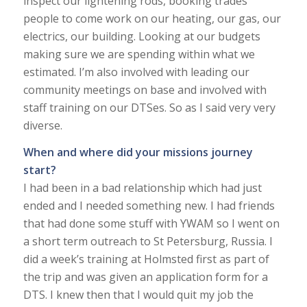
inspect our lightening rods, booking trades
people to come work on our heating, our gas, our
electrics, our building. Looking at our budgets
making sure we are spending within what we
estimated. I’m also involved with leading our
community meetings on base and involved with
staff training on our DTSes. So as I said very very
diverse.
When and where did your missions journey
start?
I had been in a bad relationship which had just
ended and I needed something new. I had friends
that had done some stuff with YWAM so I went on
a short term outreach to St Petersburg, Russia. I
did a week’s training at Holmsted first as part of
the trip and was given an application form for a
DTS. I knew then that I would quit my job the