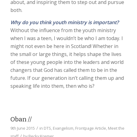
about, and inspiring them to step out and pursue
both.
Why do you think youth ministry is important?
Without the influence from the youth ministry
when I was a teen, I wouldn’t be who I am today. I
might not even be here in Scotland! Whether in
the small or large things, it helps shape the lives
of these young people into the leaders and world
changers that God has called them to be in the
future. If our generation isn’t calling them up and
speaking life into them, then who is?
Oban //
/
9th June 2015
in
DTS
,
Evangelism
,
Frontpage Article
,
Meet the
/
staff
by
Becky Kremer