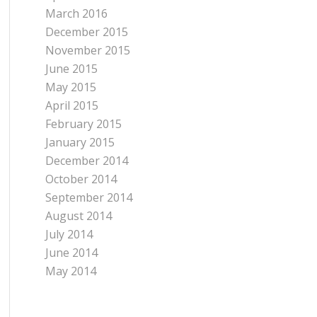
March 2016
December 2015
November 2015
June 2015
May 2015
April 2015
February 2015
January 2015
December 2014
October 2014
September 2014
August 2014
July 2014
June 2014
May 2014