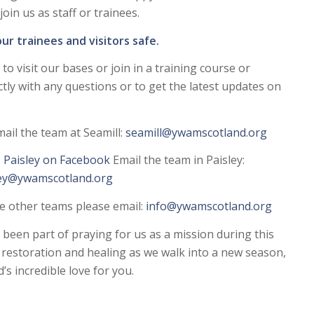
oin us as staff or trainees.
ur trainees and visitors safe.
to visit our bases or join in a training course or
tly with any questions or to get the latest updates on
ail the team at Seamill:
seamill@ywamscotland.org
Paisley on Facebook
Email the team in Paisley:
ley@ywamscotland.org
he other teams please email:
info@ywamscotland.org
een part of praying for us as a mission during this
g restoration and healing as we walk into a new season,
’s incredible love for you.