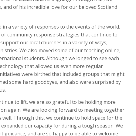
 and of his incredible love for our beloved Scotland
in a variety of responses to the events of the world.
t of community response strategies that continue to
support our local churches in a variety of ways,
nistries. We also moved some of our teaching online,
ernational students. Although we longed to see each
 technology that allowed us even more regular
nitiatives were birthed that included groups that might
 had some hard goodbyes, and also were surprised by
 us.
tinue to lift, we are so grateful to be holding more
son again. We are looking forward to meeting together
 well. Through this, we continue to hold space for the
 expanded our capacity for during a tough season. We
nt guidance, and are so happy to be able to welcome