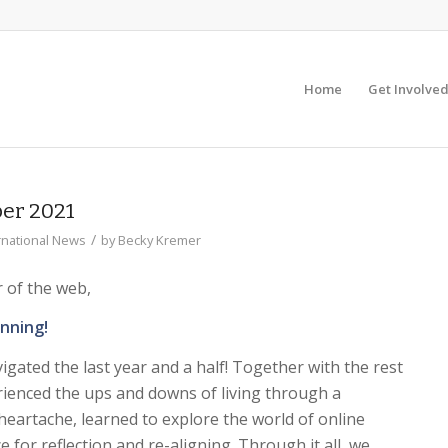
Home
Get Involve
er 2021
/
rnational News
by
Becky Kremer
r of the web,
unning!
vigated the last year and a half! Together with the rest
ienced the ups and downs of living through a
eartache, learned to explore the world of online
 for reflection and re-aligning. Through it all, we