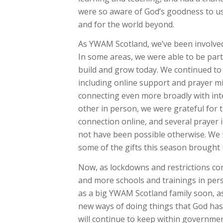
were so aware of God’s goodness to us,
and for the world beyond.
As YWAM Scotland, we’ve been involved 
In some areas, we were able to be par
build and grow today. We continued to 
including online support and prayer mi
connecting even more broadly with int
other in person, we were grateful for
connection online, and several prayer i
not have been possible otherwise. We
some of the gifts this season brought
Now, as lockdowns and restrictions con
and more schools and trainings in per
as a big YWAM Scotland family soon, as
new ways of doing things that God has
will continue to keep within governme