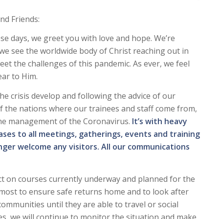
nd Friends:
se days, we greet you with love and hope. We’re
 we see the worldwide body of Christ reaching out in
eet the challenges of this pandemic. As ever, we feel
ar to Him.
he crisis develop and following the advice of our
f the nations where our trainees and staff come from,
the management of the Coronavirus.
It’s with heavy
ses to all meetings, gatherings, events and training
ger welcome any visitors. All our communications
ct on courses currently underway and planned for the
most to ensure safe returns home and to look after
communities until they are able to travel or social
rses, we will continue to monitor the situation and make