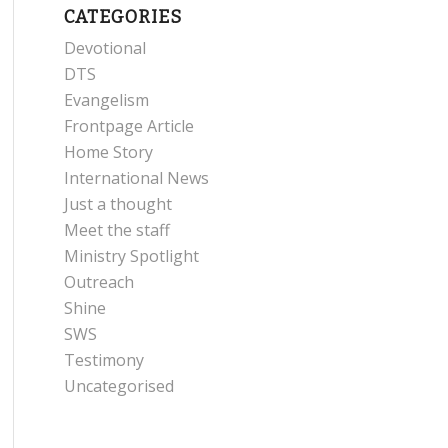
CATEGORIES
Devotional
DTS
Evangelism
Frontpage Article
Home Story
International News
Just a thought
Meet the staff
Ministry Spotlight
Outreach
Shine
SWS
Testimony
Uncategorised