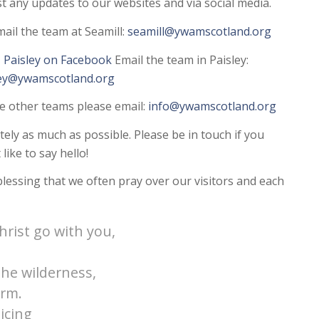
ost any updates to our websites and via social media.
ail the team at Seamill:
seamill@ywamscotland.org
Paisley on Facebook
Email the team in Paisley:
ley@ywamscotland.org
he other teams please email:
info@ywamscotland.org
tely as much as possible. Please be in touch if you
like to say hello!
 blessing that we often pray over our visitors and each
hrist go with you,
he wilderness,
orm.
icing