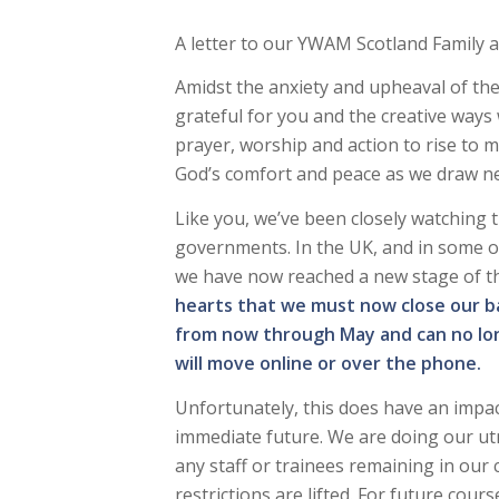
A letter to our YWAM Scotland Family a
Amidst the anxiety and upheaval of the
grateful for you and the creative ways
prayer, worship and action to rise to m
God’s comfort and peace as we draw ne
Like you, we’ve been closely watching t
governments. In the UK, and in some o
we have now reached a new stage of 
hearts that we must now close our ba
from now through May and can no lon
will move online or over the phone.
Unfortunately, this does have an impa
immediate future. We are doing our ut
any staff or trainees remaining in our 
restrictions are lifted. For future cou