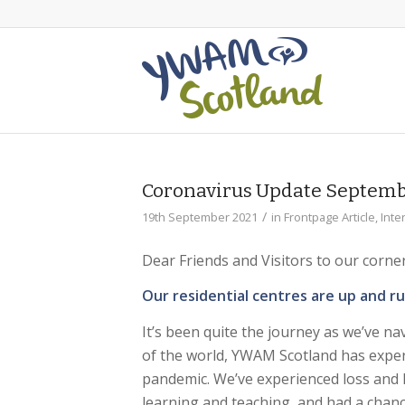
Coronavirus Update Septemb
/
19th September 2021
in
Frontpage Article
,
Inte
Dear Friends and Visitors to our corne
Our residential centres are up and r
It’s been quite the journey as we’ve na
of the world, YWAM Scotland has exper
pandemic. We’ve experienced loss and h
learning and teaching, and had a chance