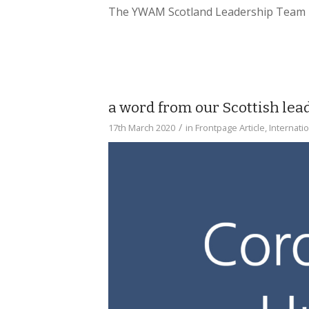
The YWAM Scotland Leadership Team
a word from our Scottish le
/
17th March 2020
in
Frontpage Article
,
Internati