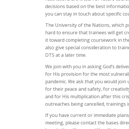
decisions based on the best informatio
you can stay in touch about specific co
The University of the Nations, which p
hard to ensure that trainees will get 
it toward completing coursework in the
also give special consideration to trai
DTS at a later time.
We join with you in asking God’s delive
for His provision for the most vulnerab
pandemic. We ask that you would join 
for their peace and safety, for creativi
and for His multiplication after this cri
outreaches being cancelled, trainings i
If you have current or immediate plans 
meeting, please contact the bases dire