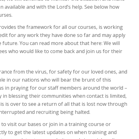
n available and with the Lord’s help. See below how
urses.
rovides the framework for all our courses, is working
credit for any work they have done so far and may apply
 future. You can read more about that here: We will
nees who would like to come back and join us for their
rance from the virus, for safety for our loved ones, and
le in our nations who will bear the brunt of this
us in praying for our staff members around the world –
ty in blessing their communities when contact is limited,
sis is over to see a return of all that is lost now through
nterrupted and recruiting being halted.
to visit our bases or join in a training course or
ctly to get the latest updates on when training and