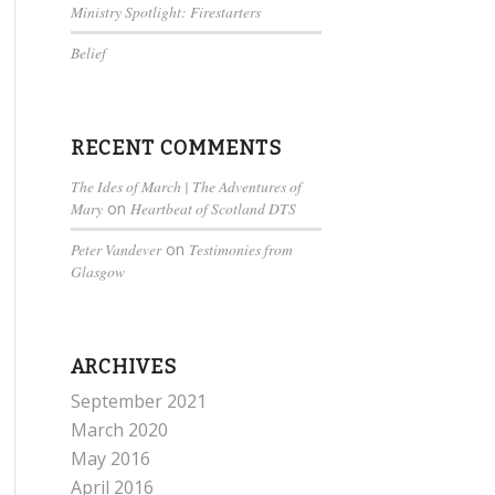
Ministry Spotlight: Firestarters
Belief
RECENT COMMENTS
The Ides of March | The Adventures of
Mary
on
Heartbeat of Scotland DTS
Peter Vandever
on
Testimonies from
Glasgow
ARCHIVES
September 2021
March 2020
May 2016
April 2016