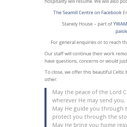
hospitality will resume. We will also p
The Seamill Centre on Facebook
Em
Stanely House – part of
YWAM 
pais
For general enquiries or to reach t
Our staff will continue their work remo
have questions, concerns or would just 
To close, we offer this beautiful Celtic
other:
May the peace of the Lord C
wherever He may send you.
May He guide you through t
protect you through the st
May He bring you home rejo