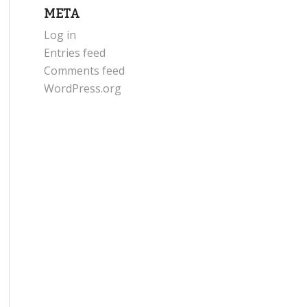
META
Log in
Entries feed
Comments feed
WordPress.org