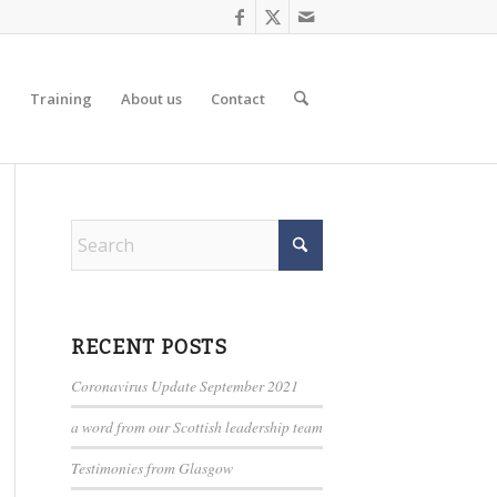
d
Training
About us
Contact
RECENT POSTS
Coronavirus Update September 2021
a word from our Scottish leadership team
Testimonies from Glasgow