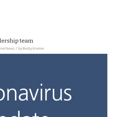
adership team
/
onal News
by
Becky Kremer