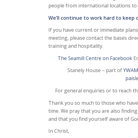
people from international locations to j
We’ll continue to work hard to keep o
If you have current or immediate plans 
meeting, please contact the bases direc
training and hospitality.
The Seamill Centre on Facebook
Em
Stanely House – part of
YWAM 
pais
For general enquiries or to reach t
Thank you so much to those who have b
time. We pray that you are also findin
and that you find yourself aware of God
In Christ,