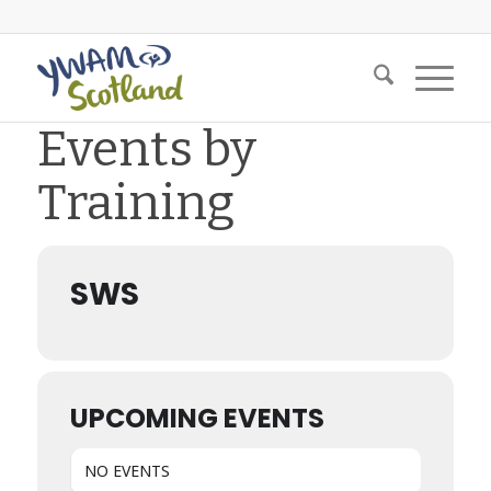
Events by
Training
SWS
UPCOMING EVENTS
NO EVENTS