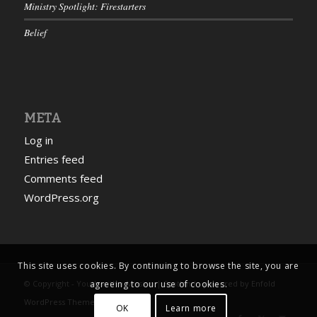
Ministry Spotlight: Firestarters
Belief
META
Log in
Entries feed
Comments feed
WordPress.org
This site uses cookies. By continuing to browse the site, you are
agreeing to our use of cookies.
© Copyright - Youth with a Mission | Scotland -
powered by Enfold
WordPress Theme
OK
Learn more