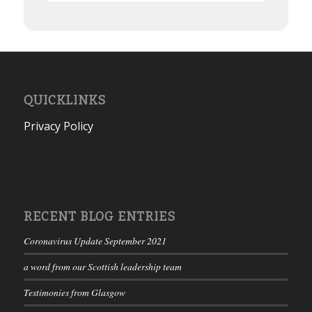
QUICKLINKS
Privacy Policy
RECENT BLOG ENTRIES
Coronavirus Update September 2021
a word from our Scottish leadership team
Testimonies from Glasgow