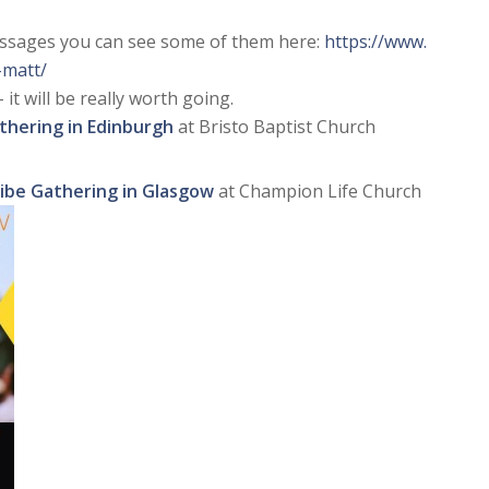
essages you can see some of them here:
https://www.
-matt/
 it will be really worth going.
thering in Edinburgh
at Bristo Baptist Church
ribe Gathering in Glasgow
at Champion Life Church