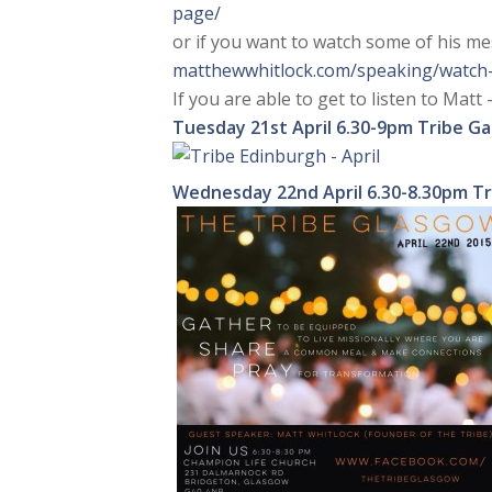
page/
or if you want to watch some of his m
matthewwhitlock.com/speaking/
watch
If you are able to get to listen to Matt –
Tuesday 21st April
6.30-9pm Tribe Ga
Wednesday 22nd April
6.30-8.30pm T