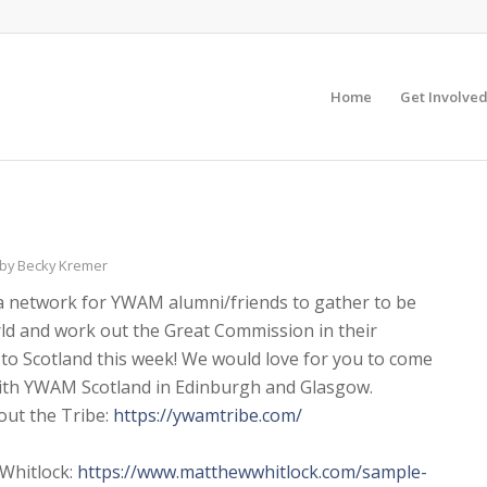
Home
Get Involve
by
Becky Kremer
(a network for YWAM alumni/friends to gather to be
rld and work out the Great Commission in their
 to Scotland this week! We would love for you to come
 with YWAM Scotland in Edinburgh and Glasgow.
out the Tribe:
https://ywamtribe.com/
 Whitlock:
https://www.
matthewwhitlock.com/sample-