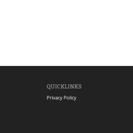
QUICKLINKS
Privacy Policy