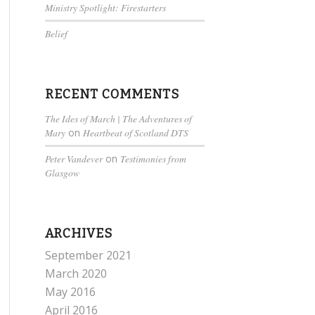
Ministry Spotlight: Firestarters
Belief
RECENT COMMENTS
The Ides of March | The Adventures of
Mary
on
Heartbeat of Scotland DTS
Peter Vandever
on
Testimonies from
Glasgow
ARCHIVES
September 2021
March 2020
May 2016
April 2016