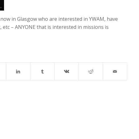
know in Glasgow who are interested in YWAM, have
etc – ANYONE that is interested in missions is