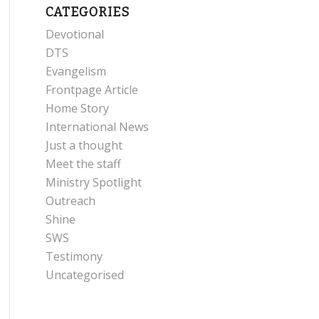
CATEGORIES
Devotional
DTS
Evangelism
Frontpage Article
Home Story
International News
Just a thought
Meet the staff
Ministry Spotlight
Outreach
Shine
SWS
Testimony
Uncategorised