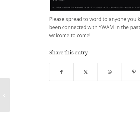
Please spread to word to anyone you 
been connected with YWAM in the past, 
welcome to come!
Share this entry
Meet Lee