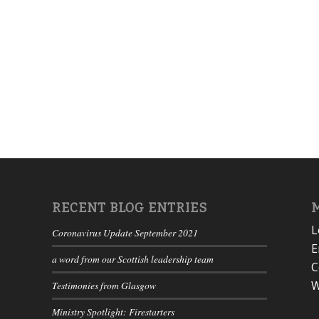
RECENT BLOG ENTRIES
L
Coronavirus Update September 2021
E
a word from our Scottish leadership team
C
W
Testimonies from Glasgow
Ministry Spotlight: Firestarters