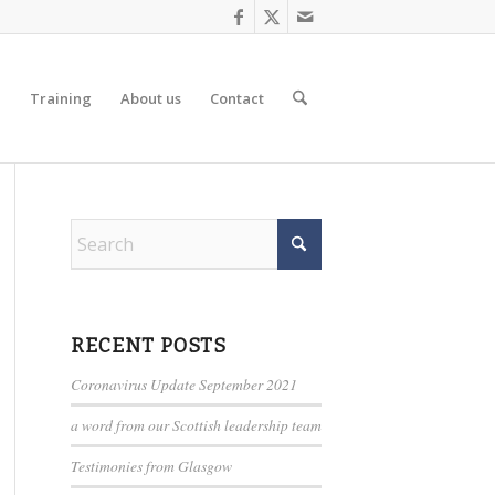
d
Training
About us
Contact
RECENT POSTS
Coronavirus Update September 2021
a word from our Scottish leadership team
Testimonies from Glasgow