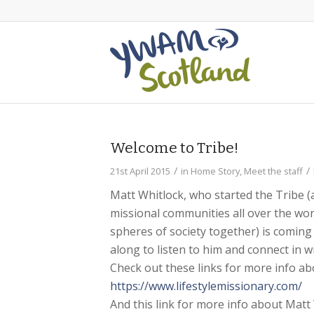
Welcome to Tribe!
/
/
21st April 2015
in
Home Story
,
Meet the staff
Matt Whitlock, who started the Tribe 
missional communities all over the wo
spheres of society together) is coming
along to listen to him and connect in
Check out these links for more info ab
https://www.
lifestylemissionary.com/
And this link for more info about Matt