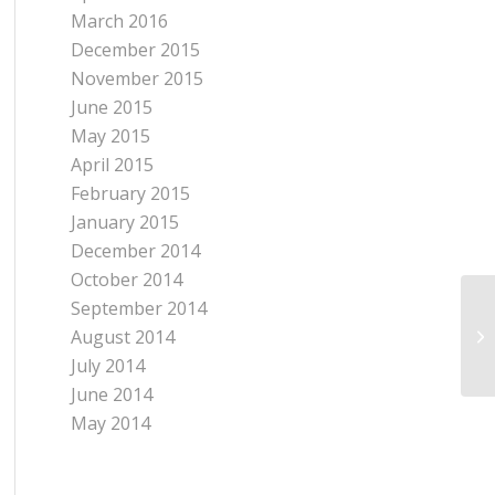
March 2016
December 2015
November 2015
June 2015
May 2015
April 2015
February 2015
January 2015
December 2014
October 2014
September 2014
August 2014
July 2014
June 2014
May 2014