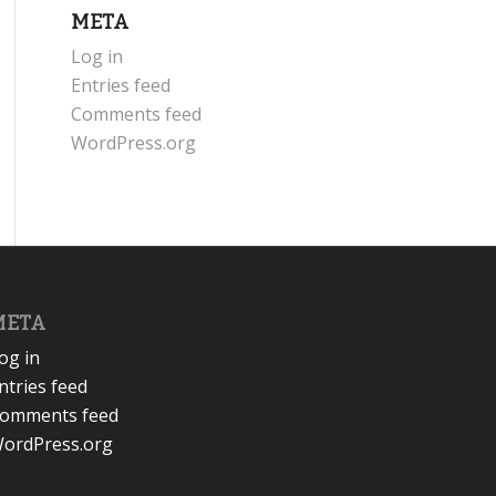
META
Log in
Entries feed
Comments feed
WordPress.org
META
og in
ntries feed
omments feed
ordPress.org