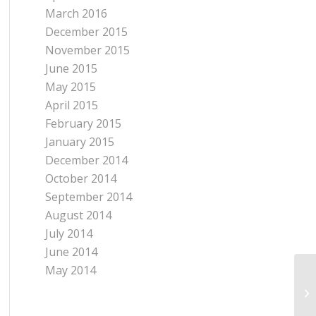
March 2016
December 2015
November 2015
June 2015
May 2015
April 2015
February 2015
January 2015
December 2014
October 2014
September 2014
August 2014
July 2014
June 2014
May 2014