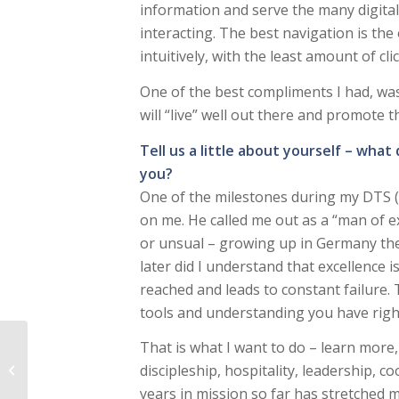
information and serve the many digital
interacting. The best navigation is the
intuitively, with the least amount of cli
One of the best compliments I had, was: “
will “live” well out there and promote 
Tell us a little about yourself – what
you?
One of the milestones during my DTS (
on me. He called me out as a “man of ex
or unsual – growing up in Germany the 
later did I understand that excellence 
reached and leads to constant failure.
tools and understanding you have right
That is what I want to do – learn more,
Friends of God – not
discipleship, hospitality, leadership,
slaves or servants
years in mission so far has stretched