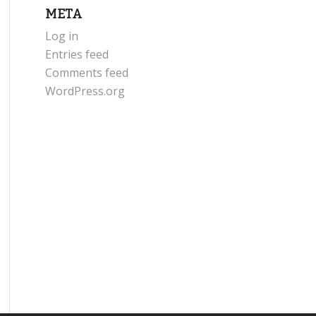
META
Log in
Entries feed
Comments feed
WordPress.org