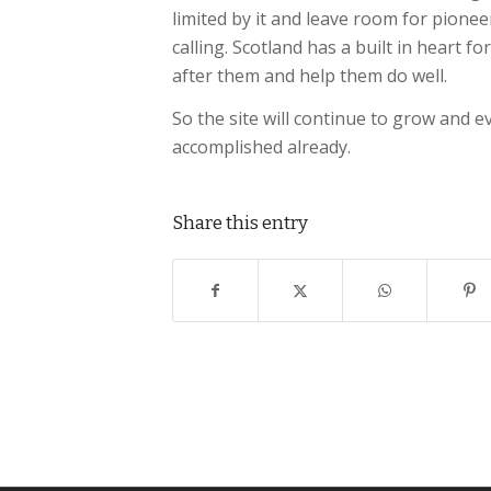
limited by it and leave room for pionee
calling. Scotland has a built in heart 
after them and help them do well.
So the site will continue to grow and 
accomplished already.
Share this entry