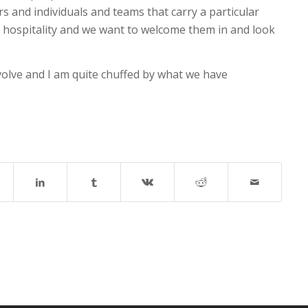
rs and individuals and teams that carry a particular
for hospitality and we want to welcome them in and look
evolve and I am quite chuffed by what we have