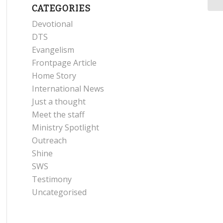
CATEGORIES
Devotional
DTS
Evangelism
Frontpage Article
Home Story
International News
Just a thought
Meet the staff
Ministry Spotlight
Outreach
Shine
SWS
Testimony
Uncategorised