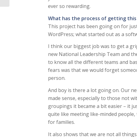
ever so rewarding.
What has the process of getting this
This project has been going on for just
WordPress; what started out as a softwa
I think our biggest job was to get a 
new National Leadership Team and the
to know all the different teams and b
fears was that we would forget someon
person.
And boy is there a lot going on. Our ne
made sense, especially to those not w
groupings it became a bit easier – it ju
quite like meeting like-minded people, 
for families.
It also shows that we are not all things