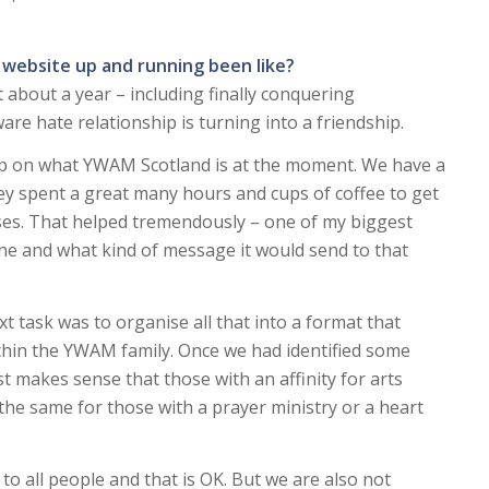
 website up and running been like?
 about a year – including finally conquering
re hate relationship is turning into a friendship.
grip on what YWAM Scotland is at the moment. We have a
y spent a great many hours and cups of coffee to get
ases. That helped tremendously – one of my biggest
e and what kind of message it would send to that
xt task was to organise all that into a format that
ithin the YWAM family. Once we had identified some
st makes sense that those with an affinity for arts
the same for those with a prayer ministry or a heart
 to all people and that is OK. But we are also not