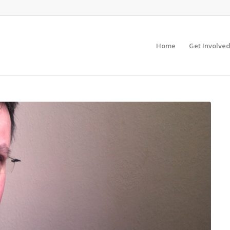
Home
Get Involve