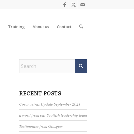
d
Training
About us
Contact
RECENT POSTS
Coronavirus Update September 2021
a word from our Scottish leadership team
Testimonies from Glasgow