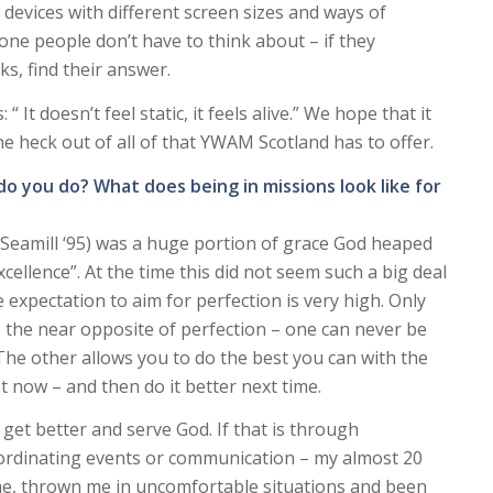
 devices with different screen sizes and ways of
 one people don’t have to think about – if they
cks, find their answer.
 It doesn’t feel static, it feels alive.” We hope that it
the heck out of all of that YWAM Scotland has to offer.
 do you do? What does being in missions look like for
Seamill ‘95) was a huge portion of grace God heaped
cellence”. At the time this did not seem such a big deal
expectation to aim for perfection is very high. Only
is the near opposite of perfection – one can never be
 The other allows you to do the best you can with the
 now – and then do it better next time.
 get better and serve God. If that is through
 coordinating events or communication – my almost 20
 me, thrown me in uncomfortable situations and been