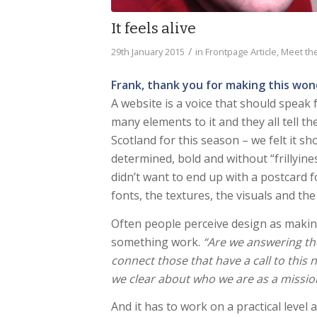
It feels alive
/
29th January 2015
in
Frontpage Article
,
Meet the
Frank, thank you for making this won
A website is a voice that should speak
many elements to it and they all tell t
Scotland for this season – we felt it s
determined, bold and without “frillyine
didn’t want to end up with a postcard f
fonts, the textures, the visuals and the
Often people perceive design as makin
something work.
“Are we answering th
connect those that have a call to this 
we clear about who we are as a missio
And it has to work on a practical level