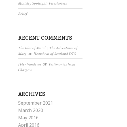
Ministry Spotlight: Firestarters
Belief
RECENT COMMENTS
The Ides of March | The Adventures of
Mary
on
Heartbeat of Scotland DTS
Peter Vandever
on
Testimonies from
Glasgow
ARCHIVES
September 2021
March 2020
May 2016
April 2016