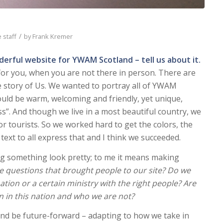
/
 staff
by
Frank Kremer
derful website for YWAM Scotland – tell us about it.
 for you, when you are not there in person. There are
he story of Us. We wanted to portray all of YWAM
hould be warm, welcoming and friendly, yet unique,
ss”. And though we live in a most beautiful country, we
or tourists. So we worked hard to get the colors, the
 text to all express that and I think we succeeded.
g something look pretty; to me it means making
e questions that brought people to our site? Do we
nation or a certain ministry with the right people? Are
n in this nation and who we are not?
 and be future-forward – adapting to how we take in